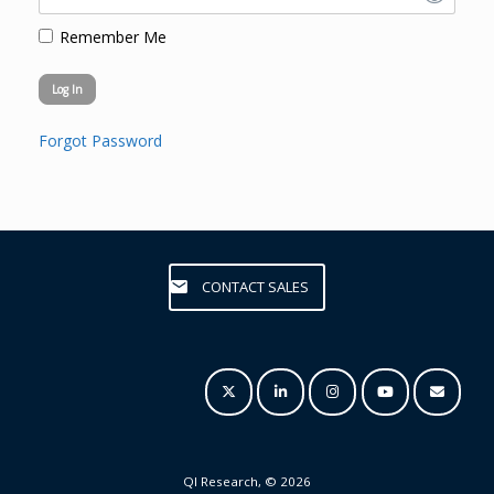
Remember Me
Forgot Password
CONTACT SALES
QI Research, © 2026