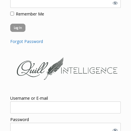
Remember Me
Forgot Password
Username or E-mail
Password