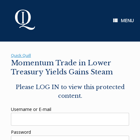
Skip
to
content
MENU
Quick Quill
Momentum Trade in Lower
Treasury Yields Gains Steam
Please LOG IN to view this protected
content.
Username or E-mail
Password