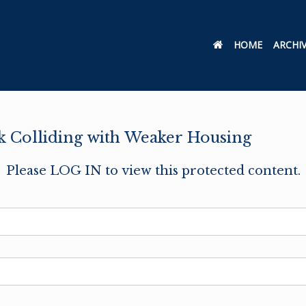
HOME
ARCHI
 Colliding with Weaker Housing
Please LOG IN to view this protected content.