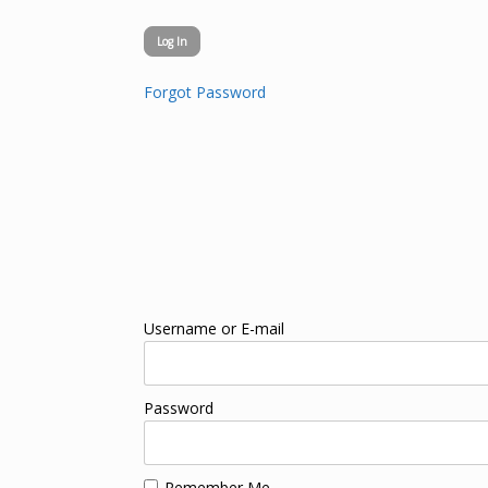
Forgot Password
Username or E-mail
Password
Remember Me