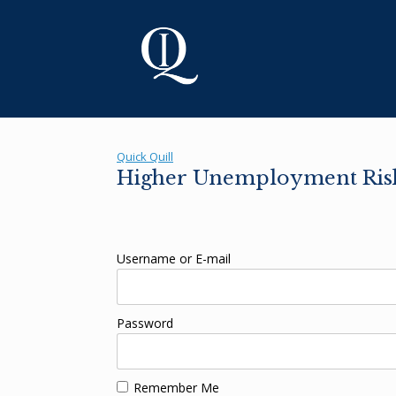
Skip
to
content
Quick Quill
Higher Unemployment Risk
Username or E-mail
Password
Remember Me