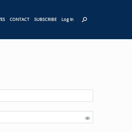
VES
CONTACT
SUBSCRIBE
Log In