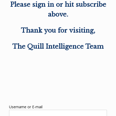
Please sign in or hit subscribe
above.
Thank you for visiting,
The Quill Intelligence Team
Username or E-mail