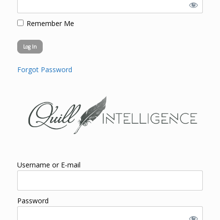
Remember Me
Forgot Password
Username or E-mail
Password