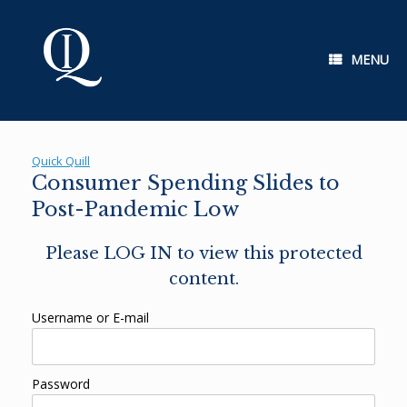
Skip
to
content
MENU
Quick Quill
Consumer Spending Slides to
Post-Pandemic Low
Please LOG IN to view this protected
content.
Username or E-mail
Password