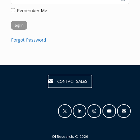
Remember Me
Forgot Password
CONTACT SALES
QI Research, © 2026