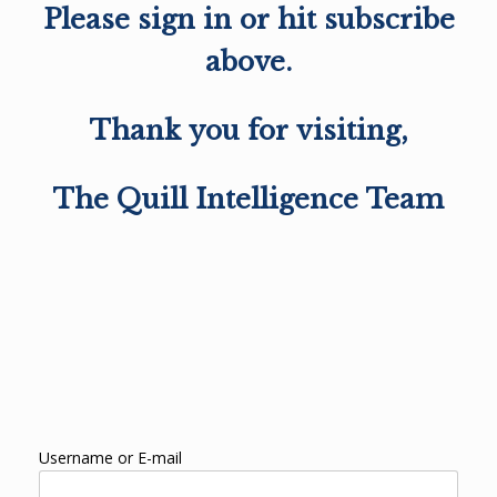
Please sign in or hit subscribe
above.
Thank you for visiting,
The Quill Intelligence Team
Username or E-mail