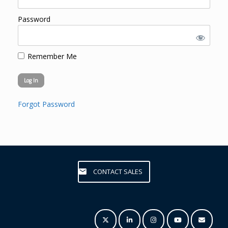
Password
Remember Me
Forgot Password
CONTACT SALES