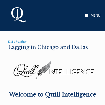
Skip
to
content
MENU
Daily Feather
Lagging in Chicago and Dallas
Welcome to Quill Intelligence