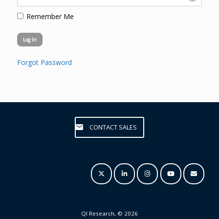
Remember Me
Forgot Password
CONTACT SALES
QI Research, © 2026