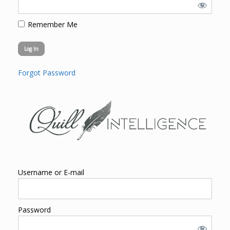
Remember Me
Forgot Password
Username or E-mail
Password