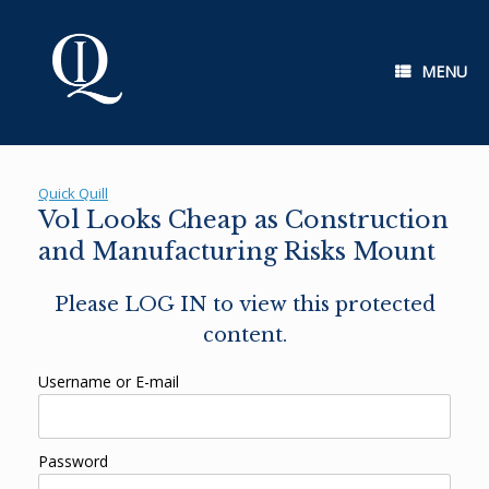
Skip
to
content
MENU
Quick Quill
Vol Looks Cheap as Construction
and Manufacturing Risks Mount
Please LOG IN to view this protected
content.
Username or E-mail
Password