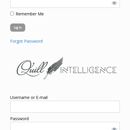
Remember Me
Forgot Password
Username or E-mail
Password