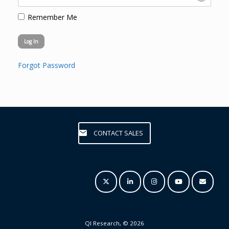
Remember Me
Forgot Password
CONTACT SALES
QI Research, © 2026