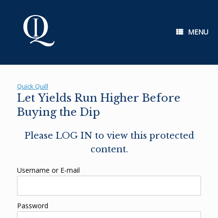
Skip
to
content
MENU
Quick Quill
Let Yields Run Higher Before
Buying the Dip
Please LOG IN to view this protected
content.
Username or E-mail
Password