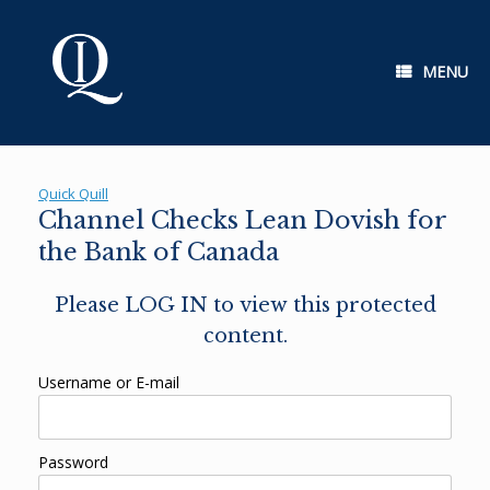
Skip
to
content
MENU
Quick Quill
Channel Checks Lean Dovish for
the Bank of Canada
Please LOG IN to view this protected
content.
Username or E-mail
Password