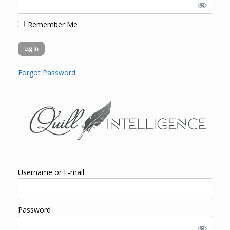
Remember Me
Forgot Password
Username or E-mail
Password