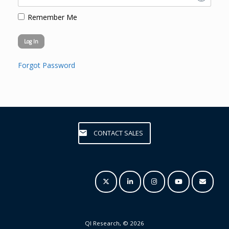
Remember Me
Forgot Password
CONTACT SALES
QI Research, © 2026