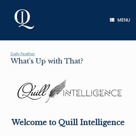
Skip
to
content
MENU
Daily Feather
What’s Up with That?
Welcome to Quill Intelligence