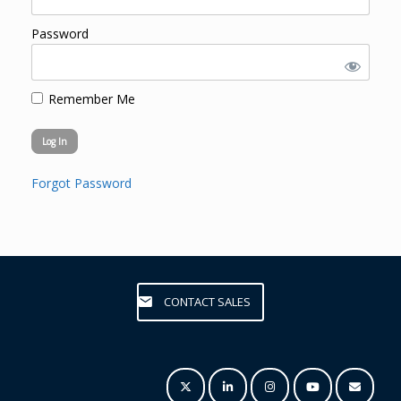
Password
Remember Me
Forgot Password
CONTACT SALES