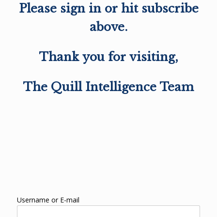
Please sign in or hit subscribe
above.
Thank you for visiting,
The Quill Intelligence Team
Username or E-mail