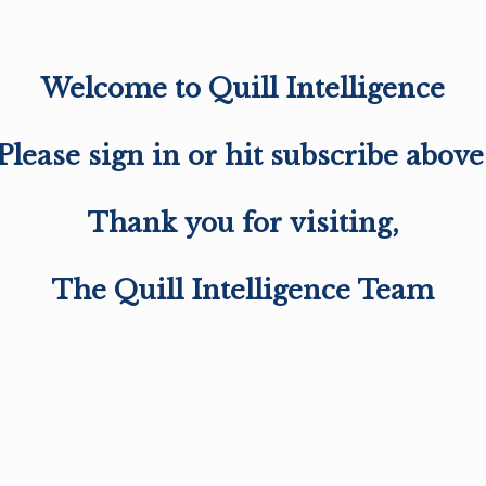
Welcome to Quill Intelligence
Please sign in or hit subscribe above
Thank you for visiting,
The Quill Intelligence Team