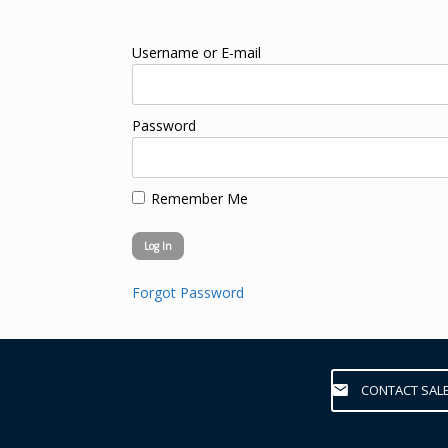
Username or E-mail
Password
Remember Me
Forgot Password
CONTACT SAL