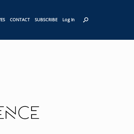
VES
CONTACT
SUBSCRIBE
Log In