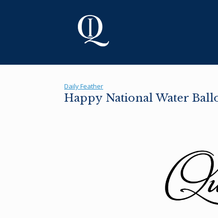
Skip
to
content
Daily Feather
Happy National Water Ball