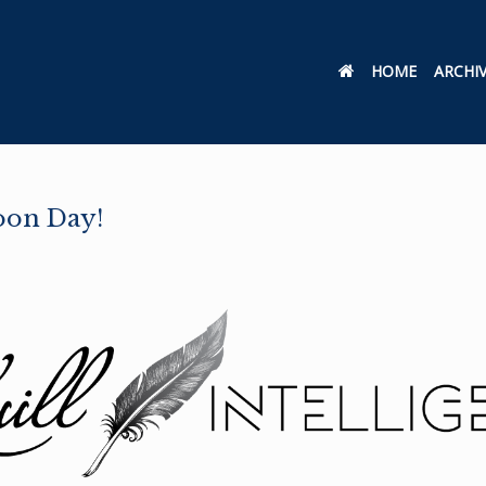
HOME
ARCHI
oon Day!