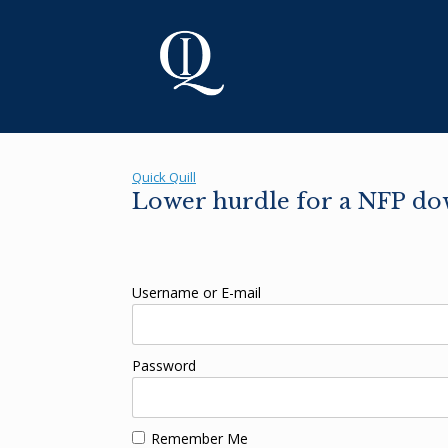
Skip
to
content
Quick Quill
Lower hurdle for a NFP down
Username or E-mail
Password
Remember Me