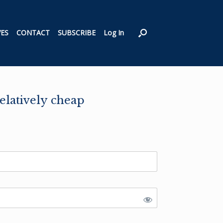
VES
CONTACT
SUBSCRIBE
Log In
elatively cheap