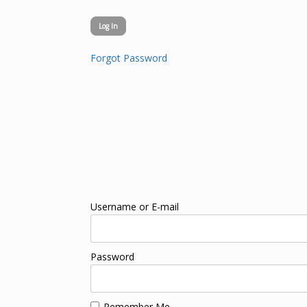
Forgot Password
Username or E-mail
Password
Remember Me