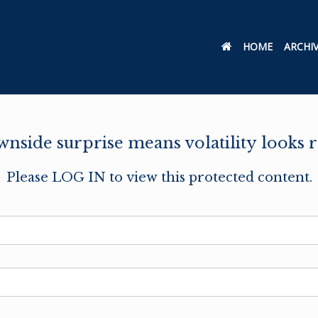
HOME
ARCHI
side surprise means volatility looks r
Please LOG IN to view this protected content.