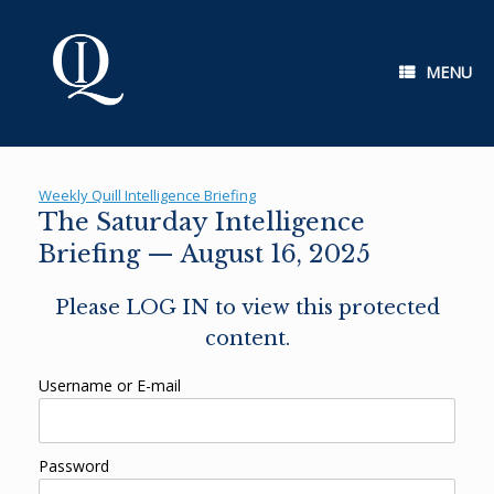
Skip
to
content
MENU
Weekly Quill Intelligence Briefing
The Saturday Intelligence
Briefing — August 16, 2025
Please LOG IN to view this protected
content.
Username or E-mail
Password