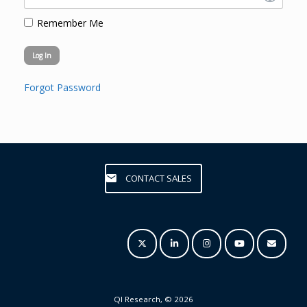
Remember Me
Forgot Password
CONTACT SALES
QI Research, © 2026