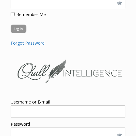
Remember Me
Forgot Password
Username or E-mail
Password