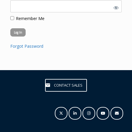
Remember Me
Forgot Password
CONTACT SALES