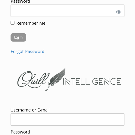
Password
Remember Me
Forgot Password
Username or E-mail
Password