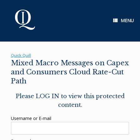
Skip
to
content
MENU
Quick Quill
Mixed Macro Messages on Capex
and Consumers Cloud Rate-Cut
Path
Please LOG IN to view this protected
content.
Username or E-mail