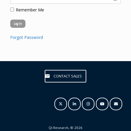
Remember Me
Forgot Password
CONTACT SALES
QI Research, © 2026