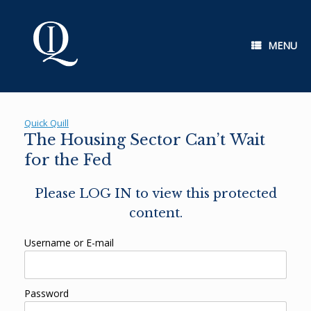
Skip
to
content
MENU
Quick Quill
The Housing Sector Can’t Wait
for the Fed
Please LOG IN to view this protected
content.
Username or E-mail
Password