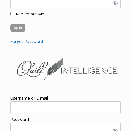
Remember Me
Forgot Password
Username or E-mail
Password