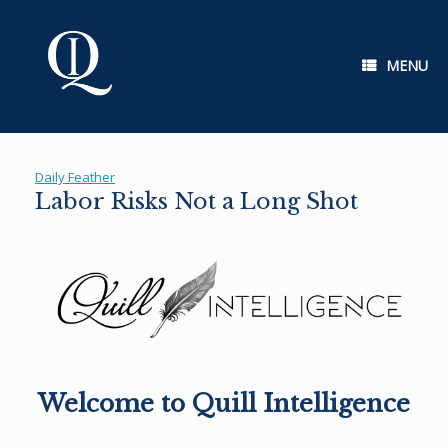
Skip
to
content
MENU
Daily Feather
Labor Risks Not a Long Shot
Welcome to Quill Intelligence