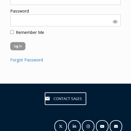
Password
Remember Me
Forgot Password
CONTACT SALES