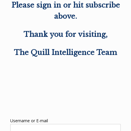
Please sign in or hit subscribe
above.
Thank you for visiting,
The Quill Intelligence Team
Username or E-mail