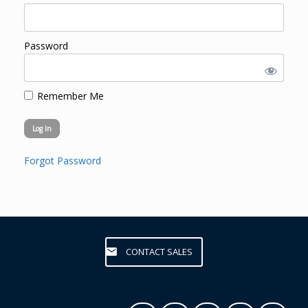
Password
Remember Me
Forgot Password
CONTACT SALES