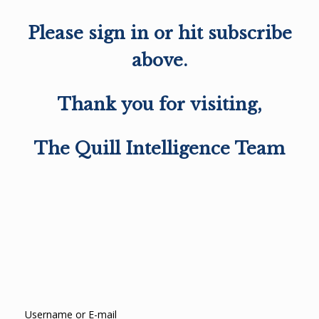
Please sign in or hit subscribe
above.
Thank you for visiting,
The Quill Intelligence Team
Username or E-mail