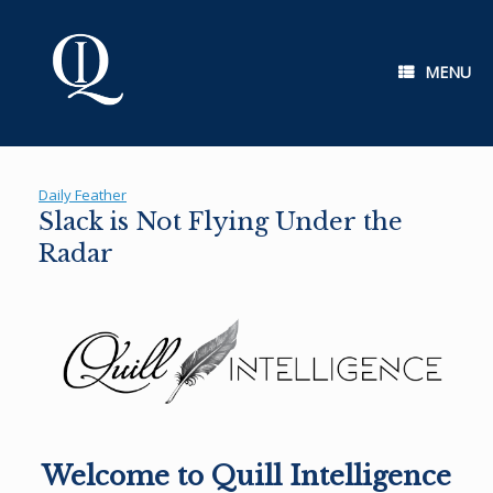
Skip
to
content
MENU
Daily Feather
Slack is Not Flying Under the
Radar
Welcome to Quill Intelligence