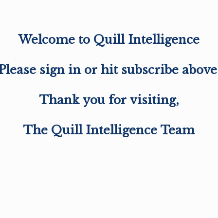
Welcome to Quill Intelligence
Please sign in or hit subscribe above
Thank you for visiting,
The Quill Intelligence Team