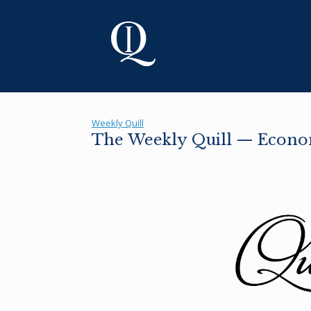
Skip
to
content
Weekly Quill
The Weekly Quill — Econo