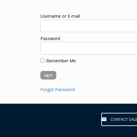
Username or E-mail
Password
Remember Me
Forgot Password
CONTACT SAL