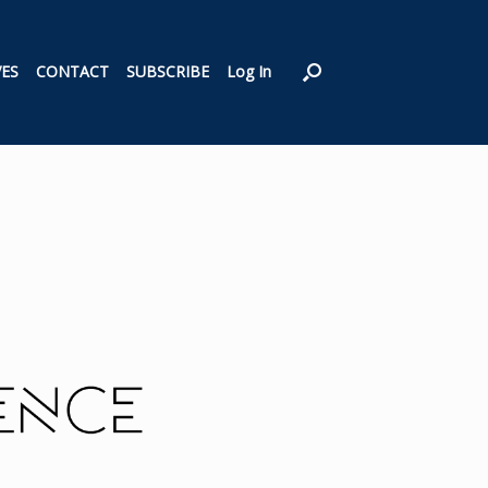
VES
CONTACT
SUBSCRIBE
Log In