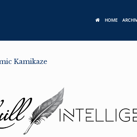
HOME
ARCHI
mic Kamikaze