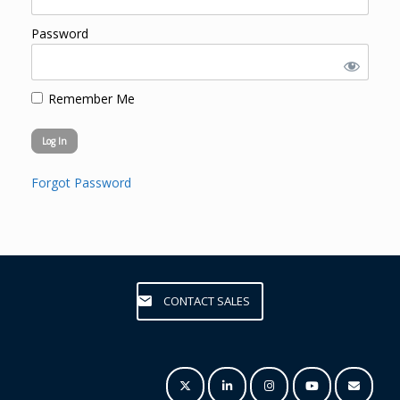
Password
Remember Me
Forgot Password
CONTACT SALES