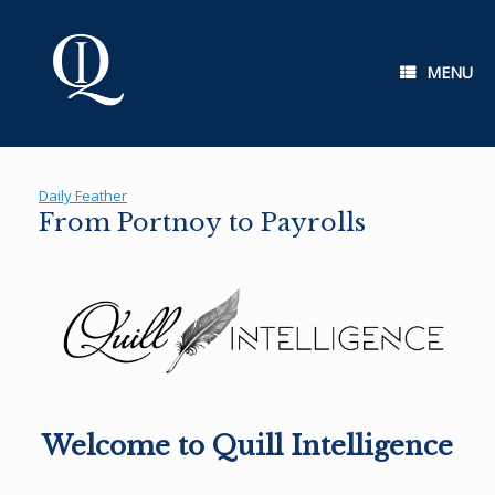
Skip
to
content
MENU
Daily Feather
From Portnoy to Payrolls
Welcome to Quill Intelligence