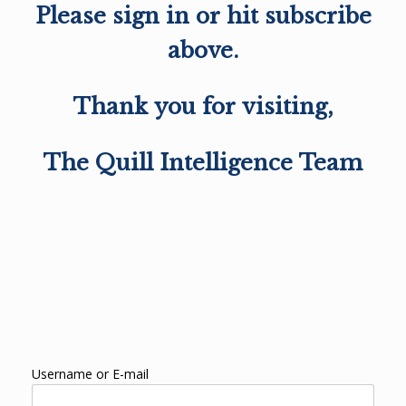
Please sign in or hit subscribe
above.
Thank you for visiting,
The Quill Intelligence Team
Username or E-mail