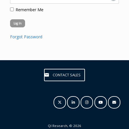
Remember Me
Forgot Password
CONTACT SALES
QI Research, © 2026