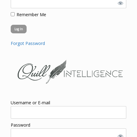
Remember Me
Forgot Password
Username or E-mail
Password