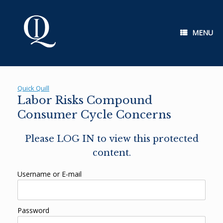
Skip
to
content
MENU
Quick Quill
Labor Risks Compound
Consumer Cycle Concerns
Please LOG IN to view this protected
content.
Username or E-mail
Password