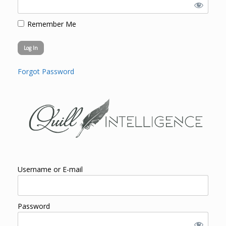
Remember Me
Forgot Password
Username or E-mail
Password