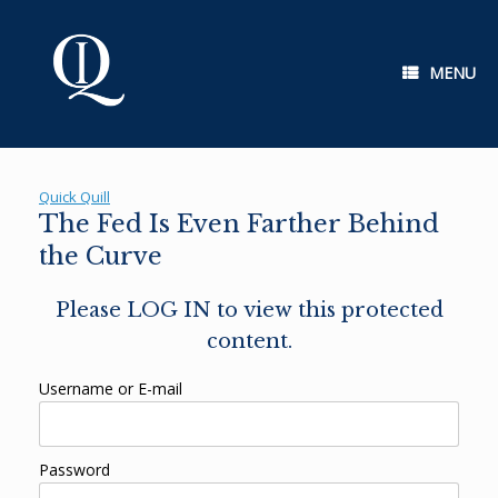
Skip
to
content
MENU
Quick Quill
The Fed Is Even Farther Behind
the Curve
Please LOG IN to view this protected
content.
Username or E-mail
Password