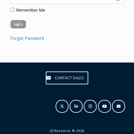
Remember Me
Forgot Password
CONTACT SALES
QI Research, © 2026