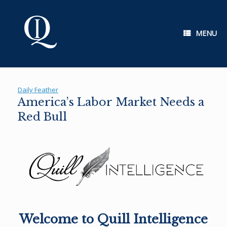
Skip
to
content
MENU
Daily Feather
America’s Labor Market Needs a
Red Bull
Welcome to Quill Intelligence