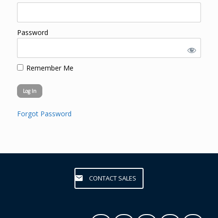
Password
Remember Me
Forgot Password
CONTACT SALES