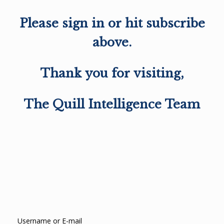
Please sign in or hit subscribe
above.
Thank you for visiting,
The Quill Intelligence Team
Username or E-mail