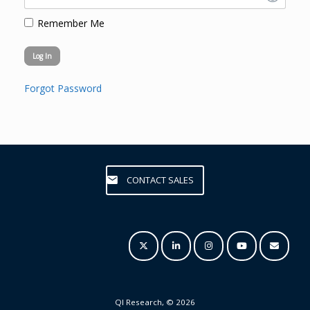
Remember Me
Forgot Password
CONTACT SALES
QI Research, © 2026