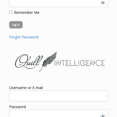
Remember Me
Forgot Password
Username or E-mail
Password