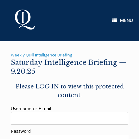
Skip
to
content
MENU
Weekly Quill Intelligence Briefing
Saturday Intelligence Briefing —
9.20.25
Please LOG IN to view this protected
content.
Username or E-mail
Password