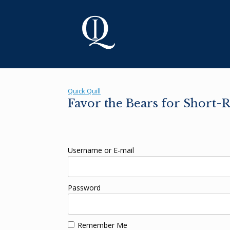
Skip
to
content
Quick Quill
Favor the Bears for Short-R
Username or E-mail
Password
Remember Me