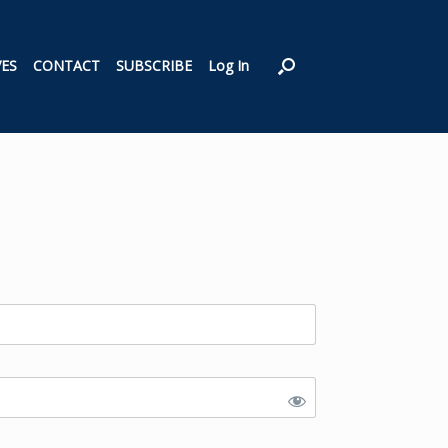
VES
CONTACT
SUBSCRIBE
Log In