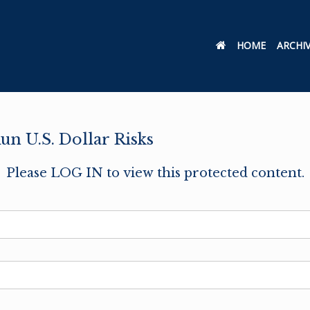
HOME
ARCHI
un U.S. Dollar Risks
Please LOG IN to view this protected content.