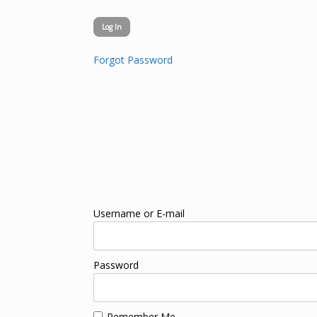
Forgot Password
Username or E-mail
Password
Remember Me