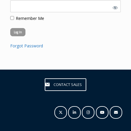
Remember Me
Forgot Password
CONTACT SALES