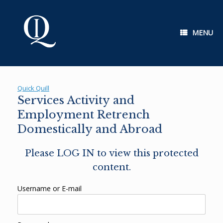
Skip
to
content
MENU
Quick Quill
Services Activity and
Employment Retrench
Domestically and Abroad
Please LOG IN to view this protected
content.
Username or E-mail