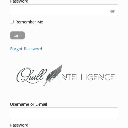
Password
Remember Me
Forgot Password
Username or E-mail
Password