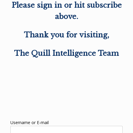
Please sign in or hit subscribe
above.
Thank you for visiting,
The Quill Intelligence Team
Username or E-mail