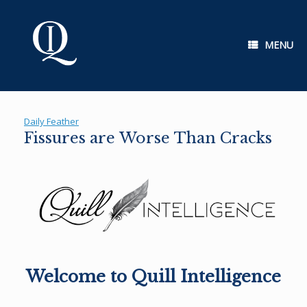
Skip
to
content
MENU
Daily Feather
Fissures are Worse Than Cracks
Welcome to Quill Intelligence