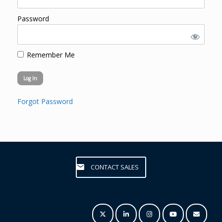
Password
Remember Me
Forgot Password
CONTACT SALES