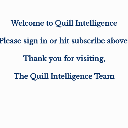
Welcome to Quill Intelligence
Please sign in or hit subscribe above
Thank you for visiting,
The Quill Intelligence Team