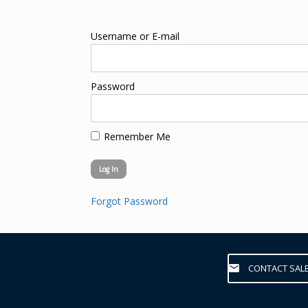
Username or E-mail
Password
Remember Me
Forgot Password
CONTACT SAL