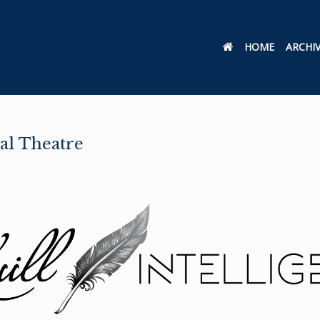
HOME
ARCHI
al Theatre