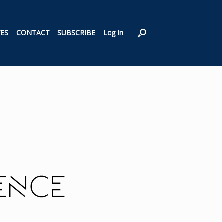
VES
CONTACT
SUBSCRIBE
Log In