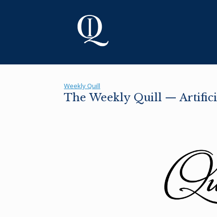
Skip
to
content
Weekly Quill
The Weekly Quill — Artifici