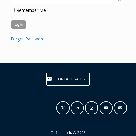
Remember Me
Forgot Password
CONTACT SALES
QI Research, © 2026