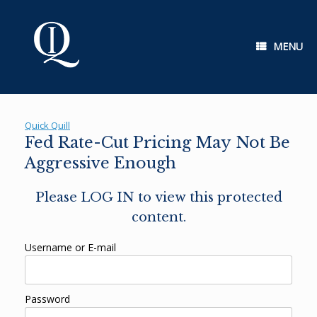
Skip
to
content
MENU
Quick Quill
Fed Rate-Cut Pricing May Not Be
Aggressive Enough
Please LOG IN to view this protected
content.
Username or E-mail
Password