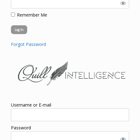
Remember Me
Forgot Password
Username or E-mail
Password