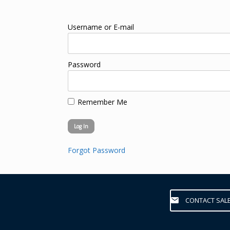
Username or E-mail
Password
Remember Me
Forgot Password
CONTACT SAL