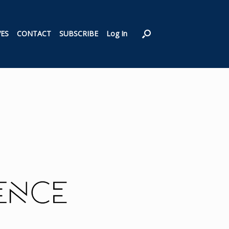
VES
CONTACT
SUBSCRIBE
Log In