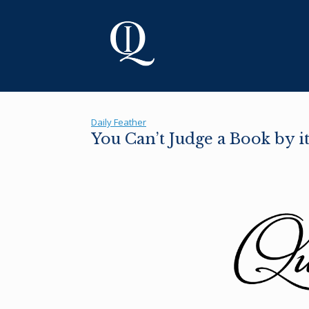
Skip
to
content
Daily Feather
You Can’t Judge a Book by i