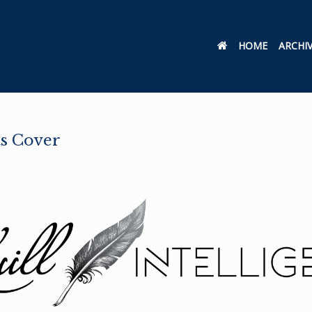
HOME
ARCHI
ts Cover