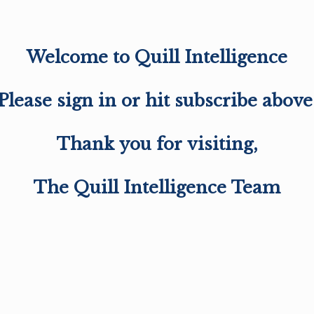
Welcome to Quill Intelligence
Please sign in or hit subscribe above
Thank you for visiting,
The Quill Intelligence Team