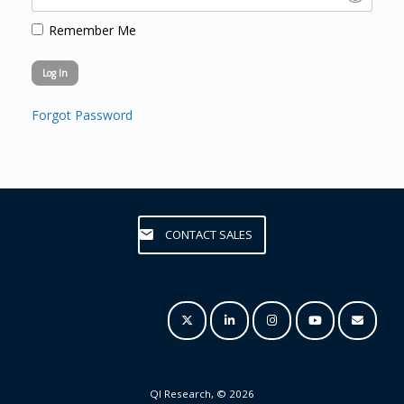
Remember Me
Forgot Password
CONTACT SALES
QI Research, © 2026