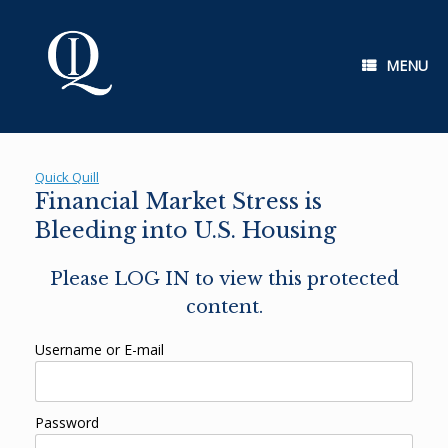
Skip
to
content
MENU
Quick Quill
Financial Market Stress is
Bleeding into U.S. Housing
Please LOG IN to view this protected
content.
Username or E-mail
Password