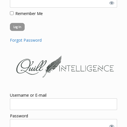
Remember Me
Forgot Password
Username or E-mail
Password