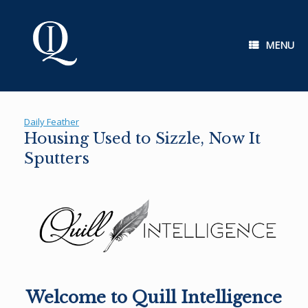
Skip
to
content
MENU
Daily Feather
Housing Used to Sizzle, Now It
Sputters
Welcome to Quill Intelligence