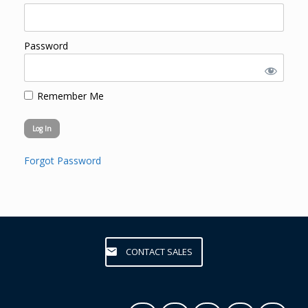
Password
Remember Me
Forgot Password
CONTACT SALES