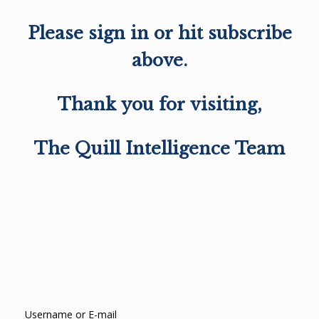
Please sign in or hit subscribe
above.
Thank you for visiting,
The Quill Intelligence Team
Username or E-mail