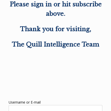
Please sign in or hit subscribe
above.
Thank you for visiting,
The Quill Intelligence Team
Username or E-mail