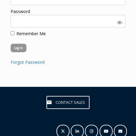
Password
Remember Me
Forgot Password
CONTACT SALES