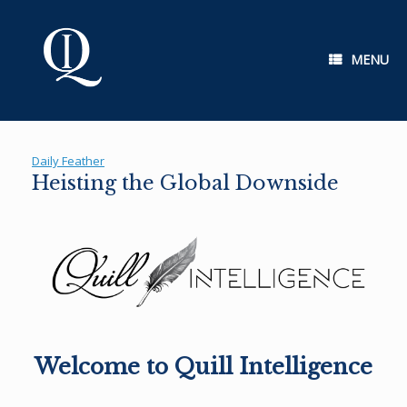
Skip
to
content
MENU
Daily Feather
Heisting the Global Downside
Welcome to Quill Intelligence