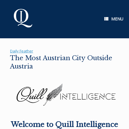
Skip
to
content
MENU
Daily Feather
The Most Austrian City Outside
Austria
Welcome to Quill Intelligence