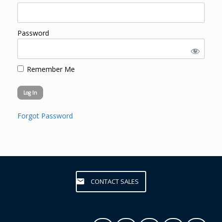
Password
Remember Me
Forgot Password
CONTACT SALES