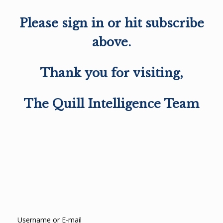
Please sign in or hit subscribe
above.
Thank you for visiting,
The Quill Intelligence Team
Username or E-mail