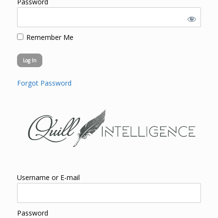
Password
Remember Me
Forgot Password
Username or E-mail
Password