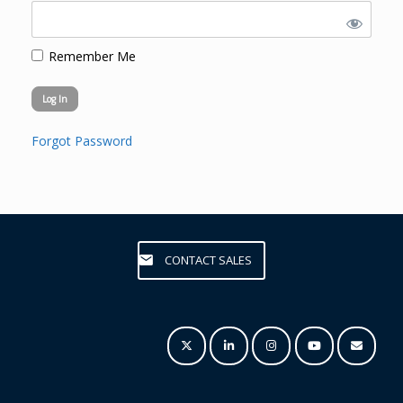
Remember Me
Forgot Password
CONTACT SALES