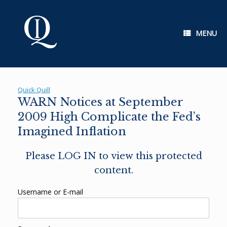
Skip
to
content
MENU
Quick Quill
WARN Notices at September
2009 High Complicate the Fed’s
Imagined Inflation
Please LOG IN to view this protected
content.
Username or E-mail