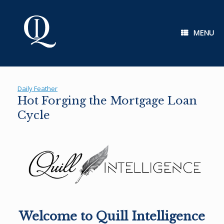
Skip
to
content
MENU
Daily Feather
Hot Forging the Mortgage Loan
Cycle
Welcome to Quill Intelligence