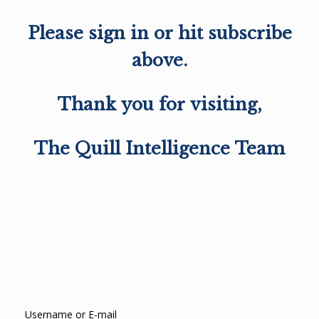
Please sign in or hit subscribe
above.
Thank you for visiting,
The Quill Intelligence Team
Username or E-mail