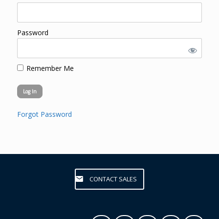
Password
Remember Me
Forgot Password
CONTACT SALES