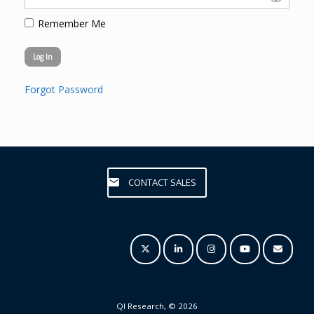
Remember Me
Forgot Password
CONTACT SALES
QI Research, © 2026