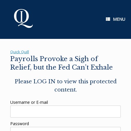
Skip
to
content
MENU
Quick Quill
Payrolls Provoke a Sigh of
Relief, but the Fed Can’t Exhale
Please LOG IN to view this protected
content.
Username or E-mail
Password