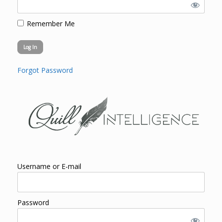
Remember Me
Forgot Password
Username or E-mail
Password