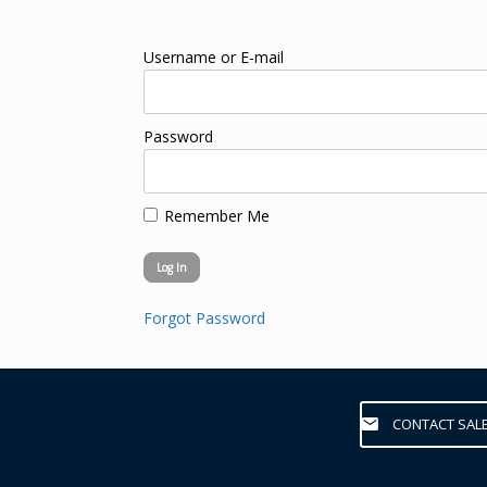
Username or E-mail
Password
Remember Me
Forgot Password
CONTACT SAL