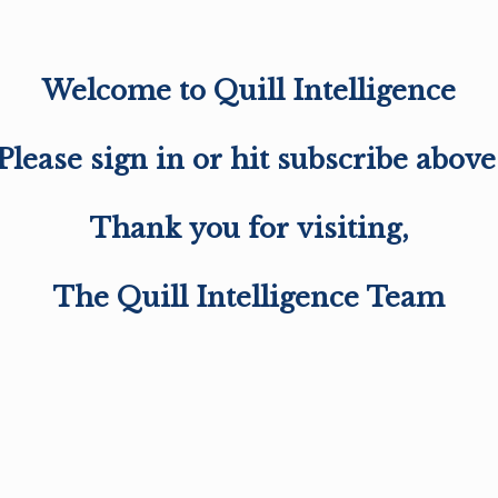
Welcome to Quill Intelligence
Please sign in or hit subscribe above
Thank you for visiting,
The Quill Intelligence Team