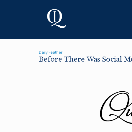
Skip
to
content
Daily Feather
Before There Was Social M