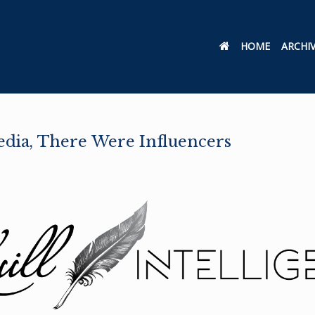
HOME
ARCHI
edia, There Were Influencers