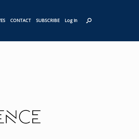
VES
CONTACT
SUBSCRIBE
Log In