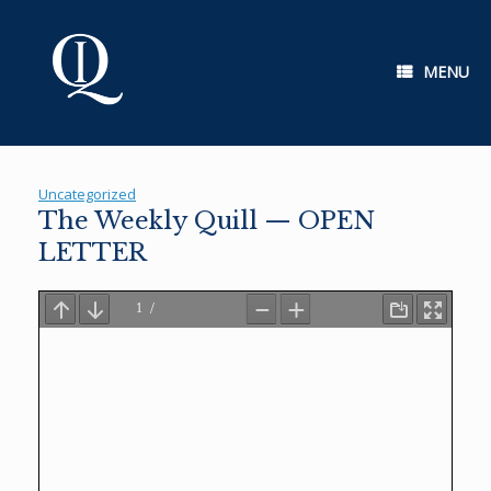
Skip
to
content
MENU
Uncategorized
The Weekly Quill — OPEN
LETTER