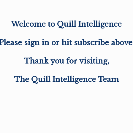
Welcome to Quill Intelligence
Please sign in or hit subscribe above
Thank you for visiting,
The Quill Intelligence Team