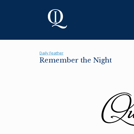
Skip
to
content
Daily Feather
Remember the Night