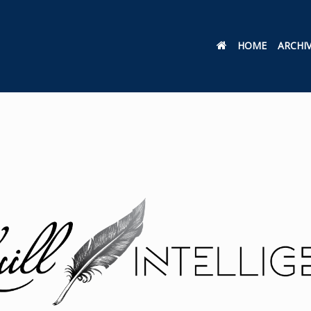
HOME
ARCHI