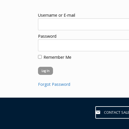
Username or E-mail
Password
Remember Me
Forgot Password
CONTACT SAL