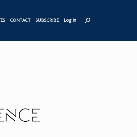
VES
CONTACT
SUBSCRIBE
Log In