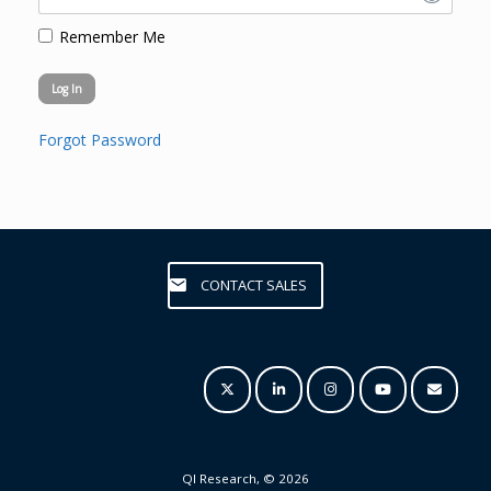
Remember Me
Forgot Password
CONTACT SALES
QI Research, © 2026