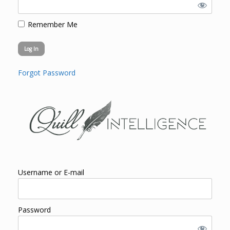
Remember Me
Forgot Password
Username or E-mail
Password