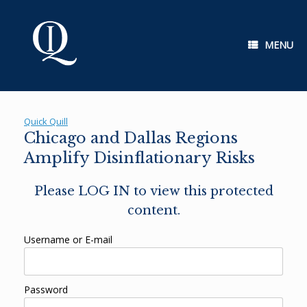
Skip
to
content
MENU
Quick Quill
Chicago and Dallas Regions
Amplify Disinflationary Risks
Please LOG IN to view this protected
content.
Username or E-mail
Password