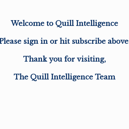
Welcome to Quill Intelligence
Please sign in or hit subscribe above
Thank you for visiting,
The Quill Intelligence Team