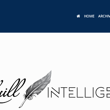
HOME
ARCHI