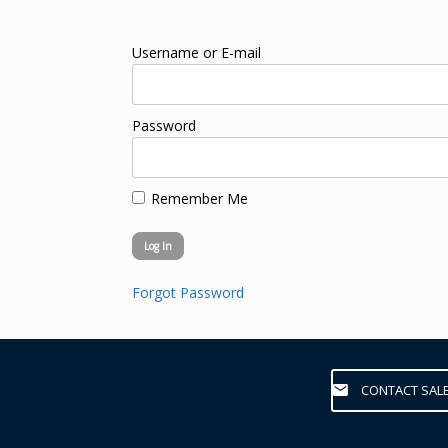
Username or E-mail
Password
Remember Me
Forgot Password
CONTACT SAL