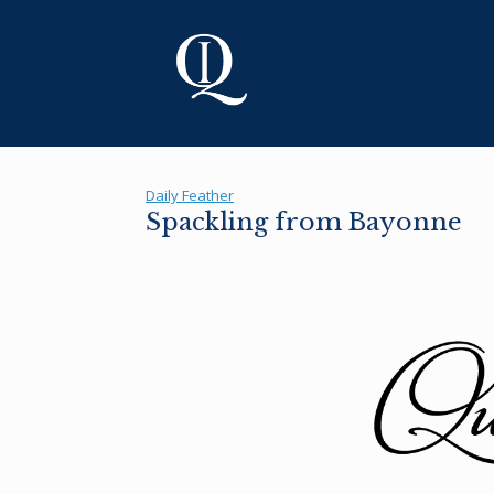
Skip
to
content
Daily Feather
Spackling from Bayonne