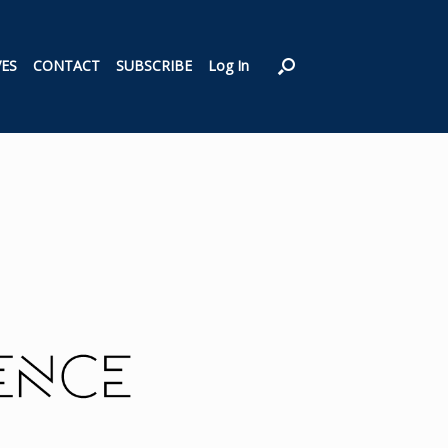
VES
CONTACT
SUBSCRIBE
Log In