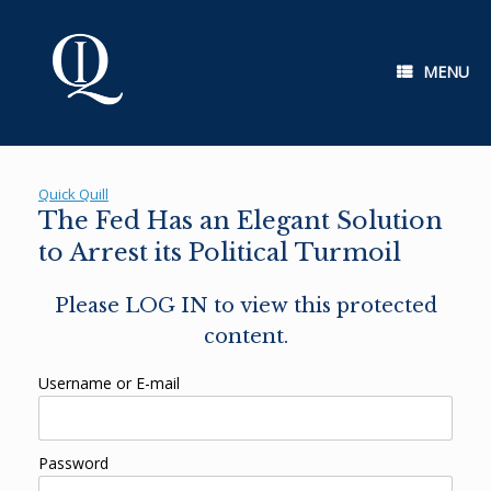
Skip
to
content
MENU
Quick Quill
The Fed Has an Elegant Solution
to Arrest its Political Turmoil
Please LOG IN to view this protected
content.
Username or E-mail
Password