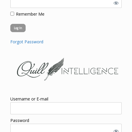
Remember Me
Forgot Password
Username or E-mail
Password