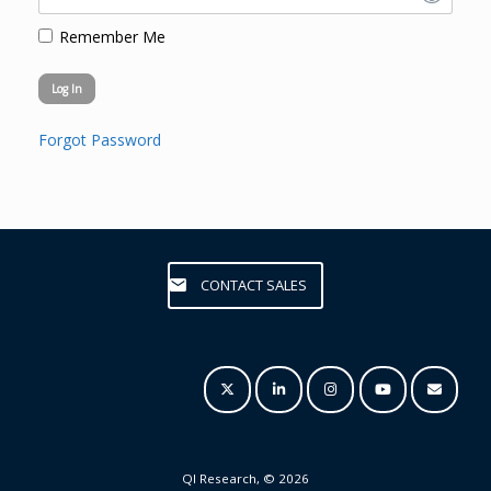
Remember Me
Forgot Password
CONTACT SALES
QI Research, © 2026