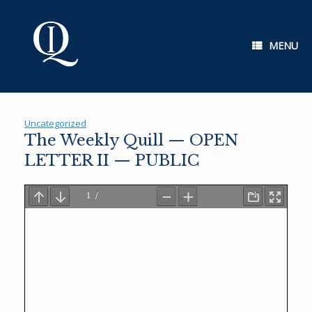
Skip
to
content
MENU
Uncategorized
The Weekly Quill — OPEN
LETTER II — PUBLIC