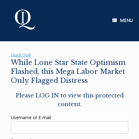
Skip
to
content
MENU
Quick Quill
While Lone Star State Optimism
Flashed, this Mega Labor Market
Only Flagged Distress
Please LOG IN to view this protected
content.
Username or E-mail