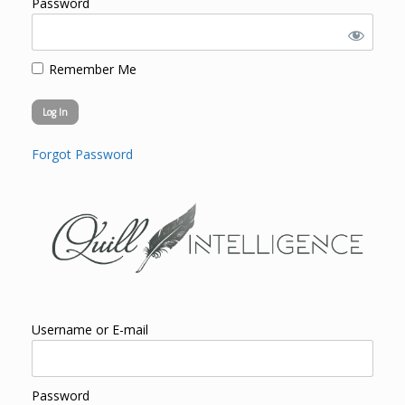
Password
Remember Me
Forgot Password
Username or E-mail
Password