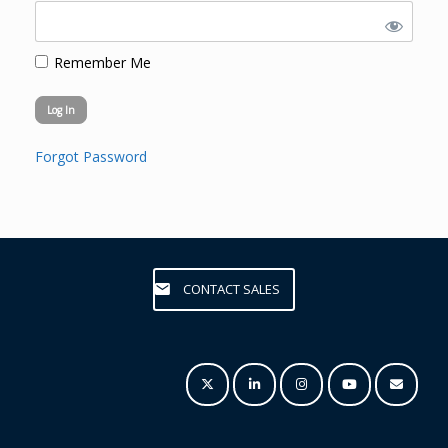
Remember Me
Forgot Password
CONTACT SALES