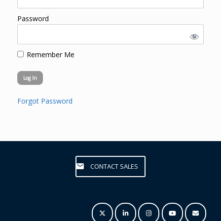
Password
Remember Me
Forgot Password
CONTACT SALES