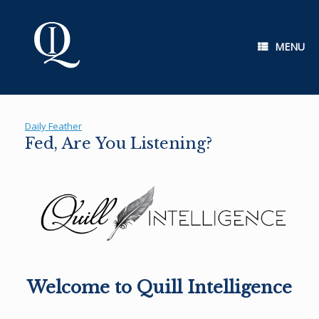
Skip
to
content
MENU
Daily Feather
Fed, Are You Listening?
Welcome to Quill Intelligence