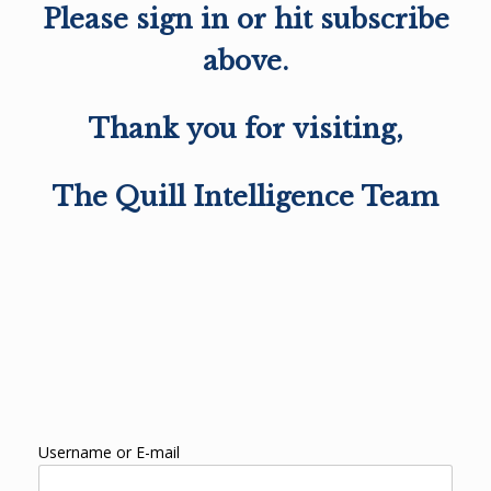
Please sign in or hit subscribe
above.
Thank you for visiting,
The Quill Intelligence Team
Username or E-mail