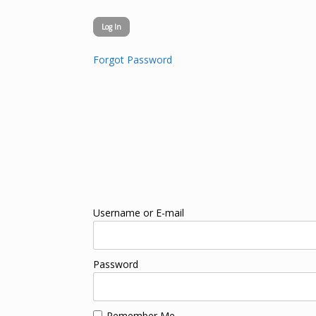
Forgot Password
Username or E-mail
Password
Remember Me