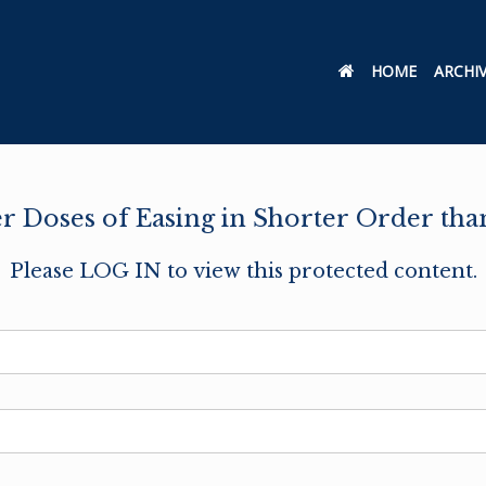
HOME
ARCHI
r Doses of Easing in Shorter Order tha
Please LOG IN to view this protected content.