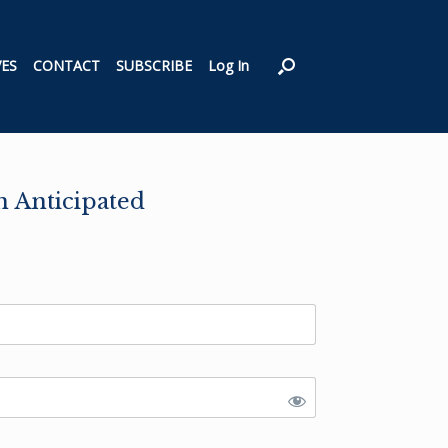
VES
CONTACT
SUBSCRIBE
Log In
n Anticipated