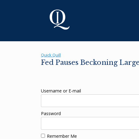
Skip
to
content
Quick Quill
Fed Pauses Beckoning Large
Username or E-mail
Password
Remember Me