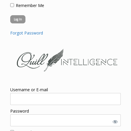
Remember Me
Forgot Password
Username or E-mail
Password