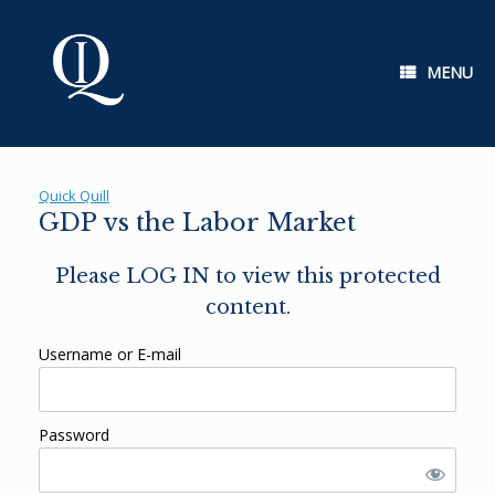
Skip
to
content
MENU
Quick Quill
GDP vs the Labor Market
Please LOG IN to view this protected
content.
Username or E-mail
Password