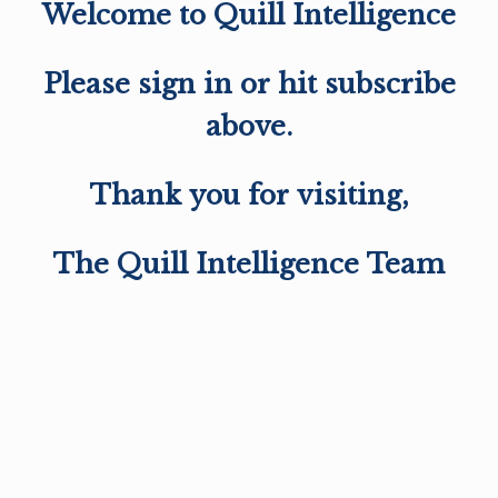
Welcome to Quill Intelligence
Please sign in or hit subscribe
above.
Thank you for visiting,
The Quill Intelligence Team