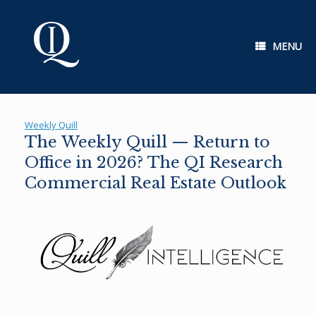
Skip
to
content
MENU
Weekly Quill
The Weekly Quill — Return to
Office in 2026? The QI Research
Commercial Real Estate Outlook