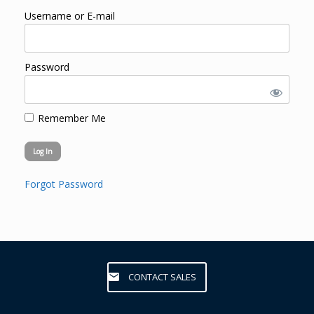
Username or E-mail
Password
Remember Me
Forgot Password
CONTACT SALES