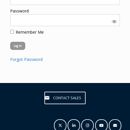
Password
Remember Me
Forgot Password
CONTACT SALES