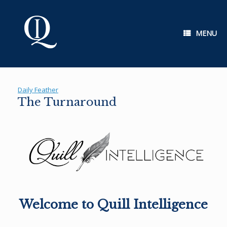
Skip
to
content
MENU
Daily Feather
The Turnaround
Welcome to Quill Intelligence