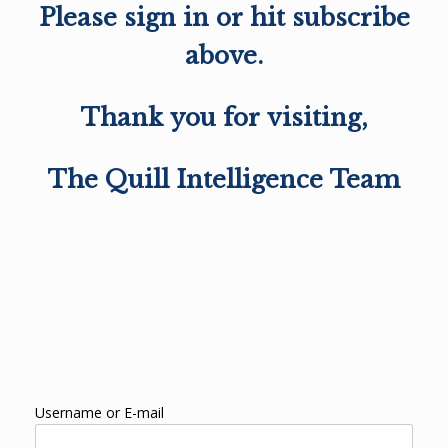
Please sign in or hit subscribe
above.
Thank you for visiting,
The Quill Intelligence Team
Username or E-mail