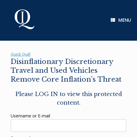
Skip
to
content
MENU
Quick Quill
Disinflationary Discretionary
Travel and Used Vehicles
Remove Core Inflation’s Threat
Please LOG IN to view this protected
content.
Username or E-mail