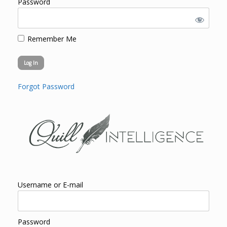
Password
Remember Me
Forgot Password
Username or E-mail
Password