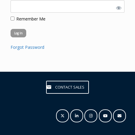
Remember Me
Forgot Password
CONTACT SALES