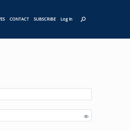
VES
CONTACT
SUBSCRIBE
Log In