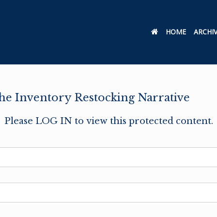
HOME
ARCHI
e Inventory Restocking Narrative
Please LOG IN to view this protected content.