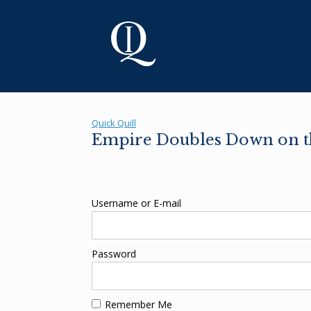
Skip
to
content
Quick Quill
Empire Doubles Down on th
Username or E-mail
Password
Remember Me