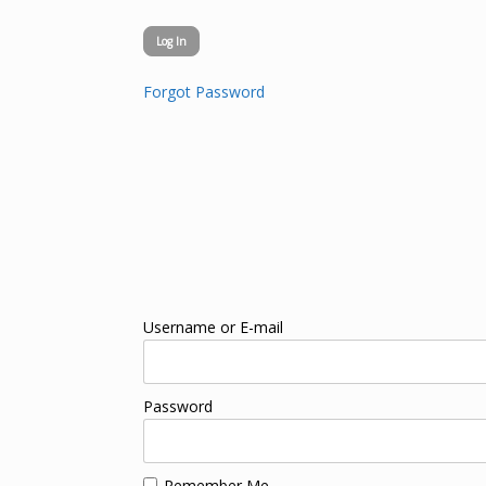
Forgot Password
Username or E-mail
Password
Remember Me